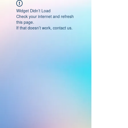
Widget Didn’t Load
Check your internet and refresh
this page.
If that doesn’t work, contact us.